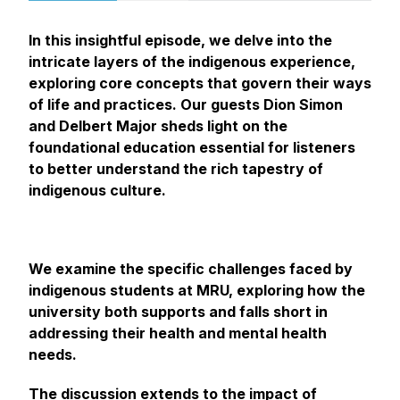
In this insightful episode, we delve into the
intricate layers of the indigenous experience,
exploring core concepts that govern their ways
of life and practices. Our guests Dion Simon
and Delbert Major sheds light on the
foundational education essential for listeners
to better understand the rich tapestry of
indigenous culture.
We examine the specific challenges faced by
indigenous students at MRU, exploring how the
university both supports and falls short in
addressing their health and mental health
needs.
The discussion extends to the impact of