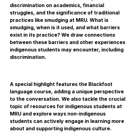
discrimination on academics, financial
struggles, and the significance of traditional
practices like smudging at MRU. What is
smudging, when is it used, and what barriers
exist in its practice? We draw connections
between these barriers and other experiences
indigenous students may encounter, including
discrimination.
A special highlight features the Blackfoot
language course, adding a unique perspective
to the conversation. We also tackle the crucial
topic of resources for indigenous students at
MRU and explore ways non-indigenous
students can actively engage in learning more
about and supporting indigenous culture.