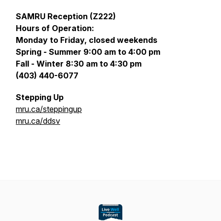
SAMRU Reception (Z222)
Hours of Operation:
Monday to Friday, closed weekends
Spring - Summer 9:00 am to 4:00 pm
Fall - Winter 8:30 am to 4:30 pm
(403) 440-6077
Stepping Up
mru.ca/steppingup
mru.ca/ddsv