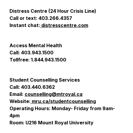
Distress Centre (24 Hour Crisis Line)
Call or text: 403.266.4357
Instant chat:
distresscentre.com
Access Mental Health
Call: 403.943.1500
Tollfree: 1.844.943.1500
Student Counselling Services
Call: 403.440.6362
Email:
counselling@mtroyal.ca
Website:
mru.ca/studentcounselling
Operating Hours: Monday- Friday from 9am-
4pm
Room: U216 Mount Royal University