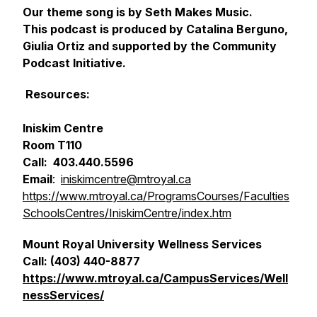
Our theme song is by Seth Makes Music.
This podcast is produced by Catalina Berguno,
Giulia Ortiz and supported by the Community
Podcast Initiative.
Resources:
Iniskim Centre
Room T110
Call: 403.440.5596
Email
:
iniskimcentre@mtroyal.ca
https://www.mtroyal.ca/ProgramsCourses/Faculties
SchoolsCentres/IniskimCentre/index.htm
Mount Royal University Wellness Services
Call: (403) 440-8877
https://www.mtroyal.ca/CampusServices/Well
nessServices/