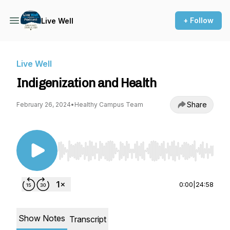
+ Follow
Live Well
Live Well
Indigenization and Health
Share
February 26, 2024
•
Healthy Campus Team
Use Left/Right to seek, Home/End to jump to st
0:00
|
24:58
Show Notes
Transcript